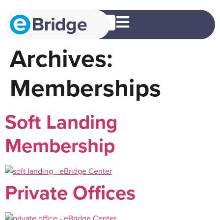
EN
Archives:
Memberships
Soft Landing
Membership
Private Offices