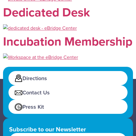
Dedicated Desk
Incubation Membership
Directions
Contact Us
Press Kit
Subscribe to our Newsletter